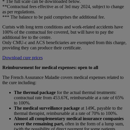
* The full scale can be downloaded below.
**Contractual fees effective as of 3rd may 2024, subject to change
as per regulations.
*** The balance to be paid comprises the additional fee.
Curists with long term conditions and work-related accidents have
100% of the contractual fee covered, but will have to pay the
additional fee to the centre.
Only CMU-c and ACS beneficiaries are exempted from this charge,
providing they can produce their certificate.
Download cure prices
Reimbursement for medical expenses: open to all
The French Assurance Maladie covers medical expenses related to
the cure including:
The thermal package
for the actual thermal treatments:
contractual rate from 453.67€, reimbursable at a rate of 65%
to 100%.
The medical surveillance package
at 149€, payable to the
thermal therapist, reimbursable at a rate of 70% to 100%.
Almost all complementary medical insurance companies
cover the remaining part,
often in the form of a lump sum,
(with the possibility of direct payment for some patients,