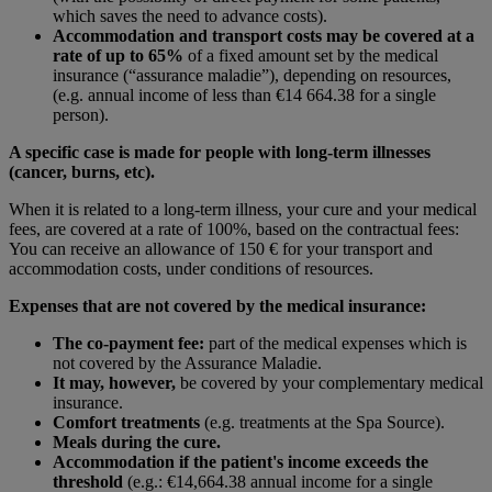
which saves the need to advance costs).
Accommodation and transport costs may be covered at a
rate of up to 65%
of a fixed amount set by the medical
insurance (“assurance maladie”), depending on resources,
(e.g. annual income of less than €14 664.38 for a single
person).
A specific case is made for people with long-term illnesses
(cancer, burns, etc).
When it is related to a long-term illness, your cure and your medical
fees, are covered at a rate of 100%, based on the contractual fees:
You can receive an allowance of 150 € for your transport and
accommodation costs, under conditions of resources.
Expenses that are not covered by the medical insurance:
The co-payment fee:
part of the medical expenses which is
not covered by the Assurance Maladie.
It may, however,
be covered by your complementary medical
insurance.
Comfort treatments
(e.g. treatments at the Spa Source).
Meals during the cure.
Accommodation if the patient's income exceeds the
threshold
(e.g.: €14,664.38 annual income for a single