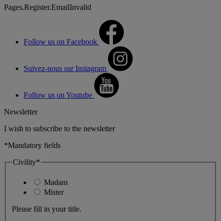
Pages.Register.EmailInvalid
Follow us on Facebook
Suivez-nous sur Instagram
Follow us on Youtube
Newsletter
I wish to subscribe to the newsletter
*Mandatory fields
Civility*
Madam
Mister
Please fill in your title.