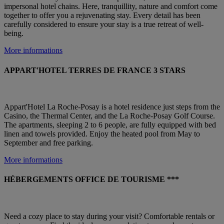
impersonal hotel chains. Here, tranquillity, nature and comfort come
together to offer you a rejuvenating stay. Every detail has been
carefully considered to ensure your stay is a true retreat of well-
being.
More informations
APPART'HOTEL TERRES DE FRANCE 3 STARS
Appart'Hotel La Roche-Posay is a hotel residence just steps from the
Casino, the Thermal Center, and the La Roche-Posay Golf Course.
The apartments, sleeping 2 to 6 people, are fully equipped with bed
linen and towels provided. Enjoy the heated pool from May to
September and free parking.
More informations
HÉBERGEMENTS OFFICE DE TOURISME ***
Need a cozy place to stay during your visit? Comfortable rentals or