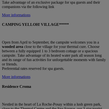
Take advantage of an exclusive package for spa guests and their
companions via the following link
More informations
CAMPING YELLOH! VILLAGE*****
Open from April to September, the campsite welcomes you in a
wooded area
close to the village for your thermal cure. Choose
between a fully equipped 1 to 3 bedroom cottage or a spacious
campsite. Take advantage of its heated water park all season long
and its range of fun activities for unforgettable moments with family
or friends.
Preferential rates reserved for spa guests.
More informations
Residence Croma
Nestled in the heart of La Roche-Posay within a lush green park,
close to the Thermal Centre and the Spa Source, our 3-star tourist