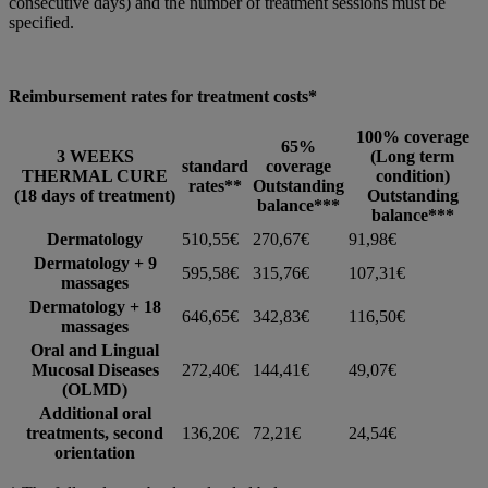
consecutive days) and the number of treatment sessions must be
specified.
Reimbursement rates for treatment costs*
100% coverage
65%
3 WEEKS
(Long term
standard
coverage
THERMAL CURE
condition)
rates**
Outstanding
(18 days of treatment)
Outstanding
balance***
balance***
Dermatology
510,55€
270,67€
91,98€
Dermatology + 9
595,58€
315,76€
107,31€
massages
Dermatology + 18
646,65€
342,83€
116,50€
massages
Oral and Lingual
Mucosal Diseases
272,40€
144,41€
49,07€
(OLMD)
Additional oral
treatments, second
136,20€
72,21€
24,54€
orientation