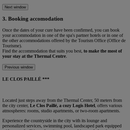
Next window
3. Booking accomodation
Once the dates of your cure have been confirmed, you can book
your accommodation in one of the spa's partner hotels or in one of
the other accommodations offered by the Tourism Office (Office de
Tourisme).
Find the accommodation that suits you best,
to make the most of
your stay at the Thermal Centre
.
Previous window
LE CLOS PAILLÉ ***
Located just steps away from the Thermal Center, 50 meters from
the city center,
Le Clos Paillé, a cozy Logis Hotel
, offers various
atmospheres: rooms, studio apartments, or two-room apartments.
Experience the countryside in the city with its lounge and
personalized services, swimming pool, landscaped park equipped