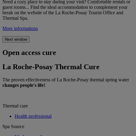
Need a cozy place to stay during your visit? Comfortable rentals or
guest rooms... Find the ideal accommodation to complement your
break on the website of the La Roche-Posay Tourist Office and
Thermal Spa.
More informations
Next window
Open access cure
La Roche-Posay Thermal Cure
The proven effectiveness of La Roche-Posay thermal spring water
changes people's life!
Thermal cure
Health professional
Spa Source