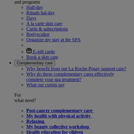
and programs
Half-day
Rituals hal-day
Days
A la carte skin care
Cards & subscriptions
Bodyscultor
Organize my stay at the SPA
E-gift cards
Book a skin care
Complementary care
Why benefit from our La Roche-Posay support care?
Why do these complementary cares effectively
complete your spa treatment?
What our curists say
For
what need?
Post-cancer complementary care
My health with physical activity
Relaxing
My beauty collective workshop
Health education for cildren