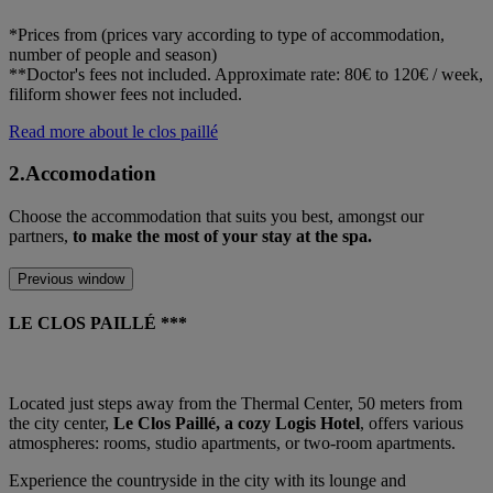
*Prices from (prices vary according to type of accommodation,
number of people and season)
**Doctor's fees not included. Approximate rate: 80€ to 120€ / week,
filiform shower fees not included.
Read more about le clos paillé
2.Accomodation
Choose the accommodation that suits you best, amongst our
partners,
to make the most of your stay at the spa.
Previous window
LE CLOS PAILLÉ ***
Located just steps away from the Thermal Center, 50 meters from
the city center,
Le Clos Paillé, a cozy Logis Hotel
, offers various
atmospheres: rooms, studio apartments, or two-room apartments.
Experience the countryside in the city with its lounge and