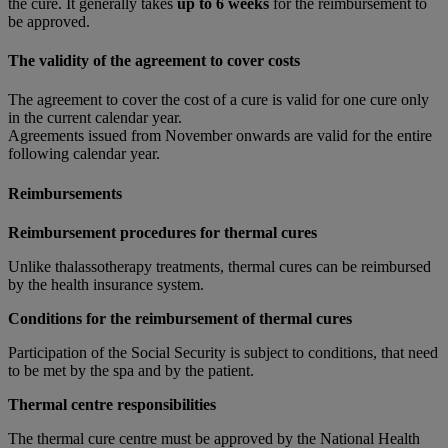
the cure. It generally takes
up to 6 weeks
for the reimbursement to
be approved.
The validity of the agreement to cover costs
The agreement to cover the cost of a cure is valid for one cure only
in the current calendar year.
Agreements issued from November onwards are valid for the entire
following calendar year.
Reimbursements
Reimbursement procedures for thermal cures
Unlike thalassotherapy treatments, thermal cures can be reimbursed
by the health insurance system.
Conditions for the reimbursement of thermal cures
Participation of the Social Security is subject to conditions, that need
to be met by the spa and by the patient.
Thermal centre responsibilities
The thermal cure centre must be approved by the National Health