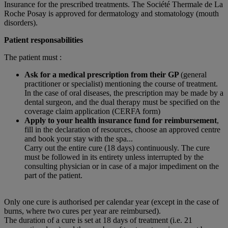
Insurance for the prescribed treatments. The Société Thermale de La
Roche Posay is approved for dermatology and stomatology (mouth
disorders).
Patient responsabilities
The patient must :
Ask for a medical prescription from their GP
(general
practitioner or specialist) mentioning the course of treatment.
In the case of oral diseases, the prescription may be made by a
dental surgeon, and the dual therapy must be specified on the
coverage claim application (CERFA form)
Apply to your health insurance fund for reimbursement
,
fill in the declaration of resources, choose an approved centre
and book your stay with the spa...
Carry out the entire cure (18 days) continuously. The cure
must be followed in its entirety unless interrupted by the
consulting physician or in case of a major impediment on the
part of the patient.
Only one cure is authorised per calendar year (except in the case of
burns, where two cures per year are reimbursed).
The duration of a cure is set at 18 days of treatment (i.e. 21