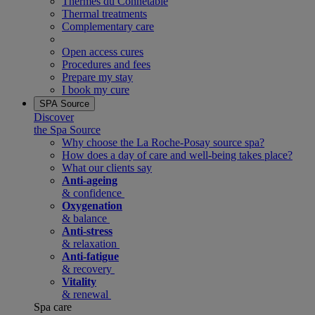
Thermes du Connetable
Thermal treatments
Complementary care
Open access cures
Procedures and fees
Prepare my stay
I book my cure
SPA Source
Discover
the Spa Source
Why choose the La Roche-Posay source spa?
How does a day of care and well-being takes place?
What our clients say
Anti-ageing
& confidence
Oxygenation
& balance
Anti-stress
& relaxation
Anti-fatigue
& recovery
Vitality
& renewal
Spa care