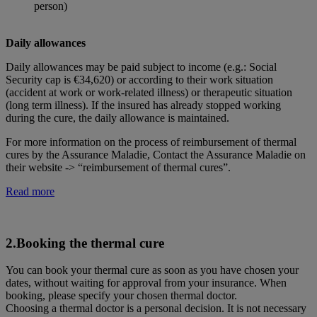
person)
Daily allowances
Daily allowances may be paid subject to income (e.g.: Social
Security cap is €34,620) or according to their work situation
(accident at work or work-related illness) or therapeutic situation
(long term illness). If the insured has already stopped working
during the cure, the daily allowance is maintained.
For more information on the process of reimbursement of thermal
cures by the Assurance Maladie, Contact the Assurance Maladie on
their website -> “reimbursement of thermal cures”.
Read more
2.Booking the thermal cure
You can book your thermal cure as soon as you have chosen your
dates, without waiting for approval from your insurance. When
booking, please specify your chosen thermal doctor.
Choosing a thermal doctor is a personal decision. It is not necessary