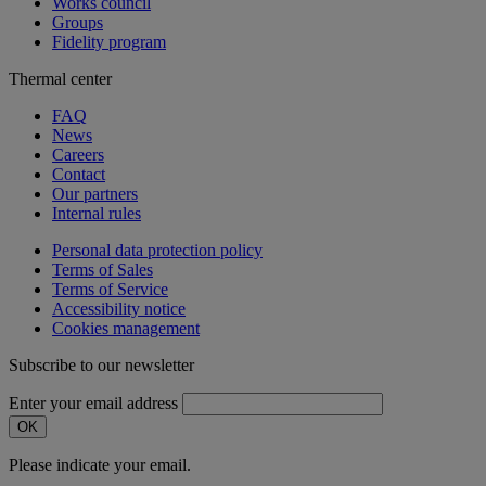
Works council
Groups
Fidelity program
Thermal center
FAQ
News
Careers
Contact
Our partners
Internal rules
Personal data protection policy
Terms of Sales
Terms of Service
Accessibility notice
Cookies management
Subscribe to our newsletter
Enter your email address
OK
Please indicate your email.