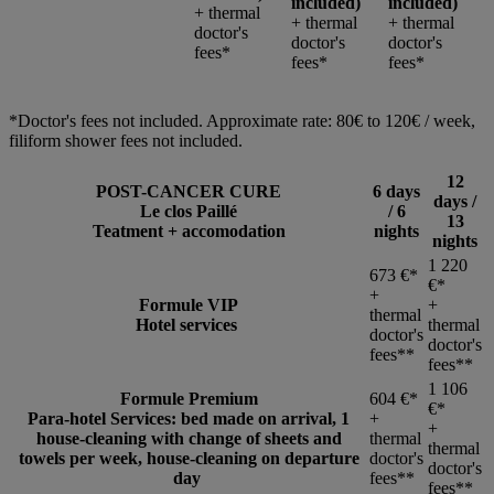
included)
included)
+ thermal
+ thermal
+ thermal
doctor's
doctor's
doctor's
fees*
fees*
fees*
*Doctor's fees not included. Approximate rate: 80€ to 120€ / week,
filiform shower fees not included.
12
POST-CANCER CURE
6 days
days /
Le clos Paillé
/ 6
13
Teatment + accomodation
nights
nights
1 220
673 €*
€*
+
Formule VIP
+
thermal
Hotel services
thermal
doctor's
doctor's
fees**
fees**
1 106
Formule Premium
604 €*
€*
Para-hotel Services: bed made on arrival, 1
+
+
house-cleaning with change of sheets and
thermal
thermal
towels per week, house-cleaning on departure
doctor's
doctor's
day
fees**
fees**