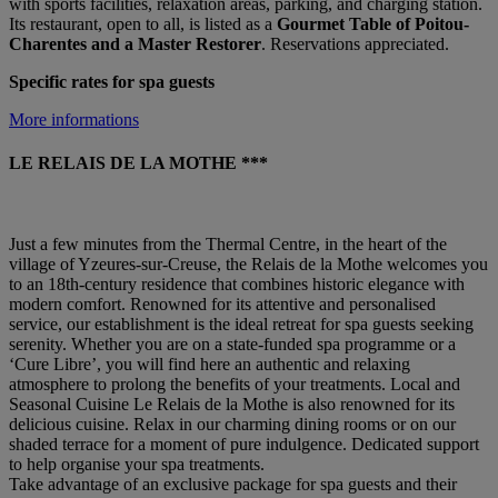
with sports facilities, relaxation areas, parking, and charging station.
Its restaurant, open to all, is listed as a
Gourmet Table of Poitou-
Charentes and a Master Restorer
. Reservations appreciated.
Specific rates for spa guests
More informations
LE RELAIS DE LA MOTHE ***
Just a few minutes from the Thermal Centre, in the heart of the
village of Yzeures-sur-Creuse, the Relais de la Mothe welcomes you
to an 18th-century residence that combines historic elegance with
modern comfort. Renowned for its attentive and personalised
service, our establishment is the ideal retreat for spa guests seeking
serenity. Whether you are on a state-funded spa programme or a
‘Cure Libre’, you will find here an authentic and relaxing
atmosphere to prolong the benefits of your treatments. Local and
Seasonal Cuisine Le Relais de la Mothe is also renowned for its
delicious cuisine. Relax in our charming dining rooms or on our
shaded terrace for a moment of pure indulgence. Dedicated support
to help organise your spa treatments.
Take advantage of an exclusive package for spa guests and their