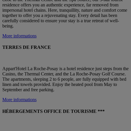
residence offers you an authentic experience, far removed from
impersonal hotel chains. Here, tranquillity, nature and comfort come
together to offer you a rejuvenating stay. Every detail has been
carefully considered to ensure your stay is a true retreat of well-
being.
More informations
TERRES DE FRANCE
Appart'Hotel La Roche-Posay is a hotel residence just steps from the
Casino, the Thermal Center, and the La Roche-Posay Golf Course.
The apartments, sleeping 2 to 6 people, are fully equipped with bed
linen and towels provided. Enjoy the heated pool from May to
September and free parking.
More informations
HÉBERGEMENTS OFFICE DE TOURISME ***