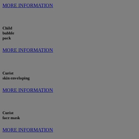
MORE INFORMATION
Child
bubble
pack
MORE INFORMATION
Curist
skin enveloping
MORE INFORMATION
Curist
face mask
MORE INFORMATION