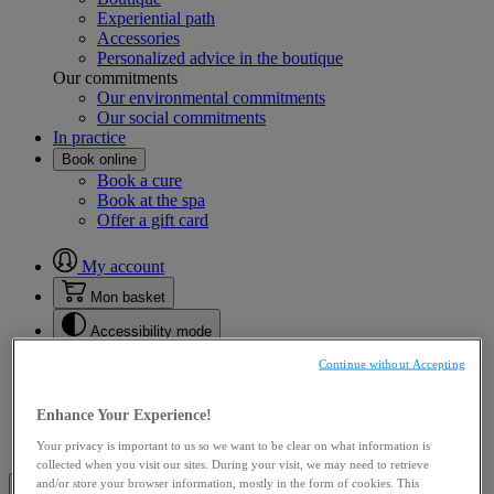
Experiential path
Accessories
Personalized advice in the boutique
Our commitments
Our environmental commitments
Our social commitments
In practice
Book online
Book a cure
Book at the spa
Offer a gift card
My account
Mon basket
Accessibility mode
Choose language
en
Continue without Accepting
en
fr
Enhance Your Experience!
Mon basket
Your privacy is important to us so we want to be clear on what information is
collected when you visit our sites. During your visit, we may need to retrieve
Open the main menu
Close the main menu
and/or store your browser information, mostly in the form of cookies. This