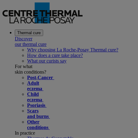
Thermal cure
Discover
our thermal cure
Why choosing La Roche-Posay Thermal cure?
How does a cure take place?
What our curists say
For what
skin conditions?
Post-Cancer
Adult
eczema
Child
eczema
Psoriasis
Scars
and burns
Other
conditions
In practice