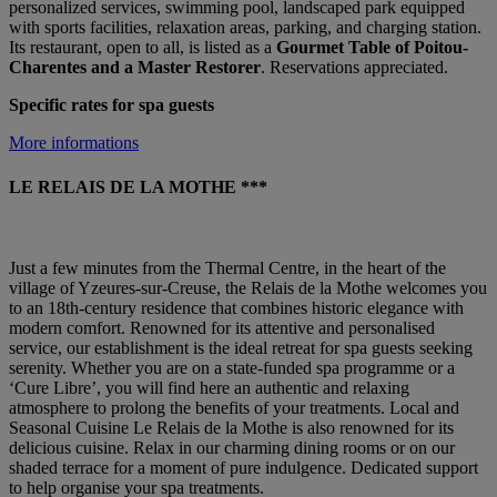
personalized services, swimming pool, landscaped park equipped
with sports facilities, relaxation areas, parking, and charging station.
Its restaurant, open to all, is listed as a
Gourmet Table of Poitou-
Charentes and a Master Restorer
. Reservations appreciated.
Specific rates for spa guests
More informations
LE RELAIS DE LA MOTHE ***
Just a few minutes from the Thermal Centre, in the heart of the
village of Yzeures-sur-Creuse, the Relais de la Mothe welcomes you
to an 18th-century residence that combines historic elegance with
modern comfort. Renowned for its attentive and personalised
service, our establishment is the ideal retreat for spa guests seeking
serenity. Whether you are on a state-funded spa programme or a
‘Cure Libre’, you will find here an authentic and relaxing
atmosphere to prolong the benefits of your treatments. Local and
Seasonal Cuisine Le Relais de la Mothe is also renowned for its
delicious cuisine. Relax in our charming dining rooms or on our
shaded terrace for a moment of pure indulgence. Dedicated support
to help organise your spa treatments.