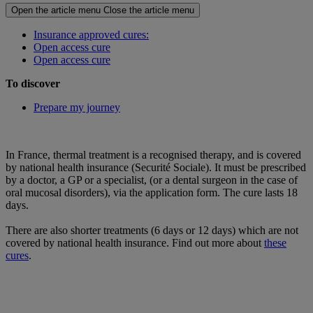
Open the article menu
Close the article menu
Insurance approved cures:
Open access cure
Open access cure
To discover
Prepare my journey
In France, thermal treatment is a recognised therapy, and is covered
by national health insurance (Securité Sociale). It must be prescribed
by a doctor, a GP or a specialist, (or a dental surgeon in the case of
oral mucosal disorders), via the application form. The cure lasts 18
days.
There are also shorter treatments (6 days or 12 days) which are not
covered by national health insurance. Find out more about
these
cures
.