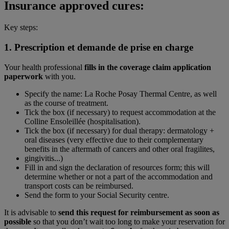
Insurance approved cures:
Key steps:
1. Prescription et
demande de prise en charge
Your health professional
fills in the coverage claim application
paperwork
with you.
Specify the name: La Roche Posay Thermal Centre, as well
as the course of treatment.
Tick the box (if necessary) to request accommodation at the
Colline Ensoleillée (hospitalisation).
Tick the box (if necessary) for dual therapy: dermatology +
oral diseases (very effective due to their complementary
benefits in the aftermath of cancers and other oral fragilites,
gingivitis...)
Fill in and sign the declaration of resources form; this will
determine whether or not a part of the accommodation and
transport costs can be reimbursed.
Send the form to your Social Security centre.
It is advisable to
send this request for reimbursement as soon as
possible
so that you don’t wait too long to make your reservation for