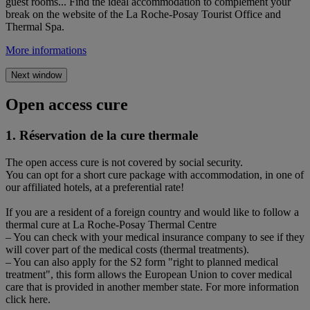
guest rooms... Find the ideal accommodation to complement your
break on the website of the La Roche-Posay Tourist Office and
Thermal Spa.
More informations
Next window
Open access cure
1. Réservation de la cure thermale
The open access cure is not covered by social security.
You can opt for a short cure package with accommodation, in one of
our affiliated hotels, at a preferential rate!
If you are a resident of a foreign country and would like to follow a
thermal cure at La Roche-Posay Thermal Centre
– You can check with your medical insurance company to see if they
will cover part of the medical costs (thermal treatments).
– You can also apply for the S2 form "right to planned medical
treatment", this form allows the European Union to cover medical
care that is provided in another member state. For more information
click here.