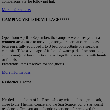
companions via the following link
More informations
CAMPING YELLOH! VILLAGE*****
Open from April to September, the campsite welcomes you in a
wooded area
close to the village for your thermal cure. Choose
between a fully equipped 1 to 3 bedroom cottage or a spacious
campsite. Take advantage of its heated water park all season long
and its range of fun activities for unforgettable moments with family
or friends.
Preferential rates reserved for spa guests.
More informations
Residence Croma
Nestled in the heart of La Roche-Posay within a lush green park,
close to the Thermal Centre and the Spa Source, our 3-star tourist
residence offers you an authentic experience, far removed from