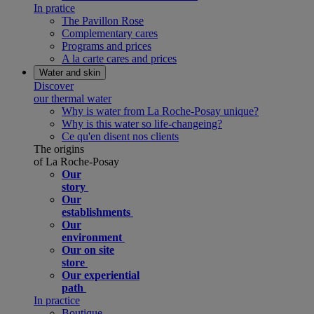
In pratice
The Pavillon Rose
Complementary cares
Programs and prices
A la carte cares and prices
Water and skin
Discover
our thermal water
Why is water from La Roche-Posay unique?
Why is this water so life-changeing?
Ce qu'en disent nos clients
The origins
of La Roche-Posay
Our
story
Our
establishments
Our
environment
Our on site
store
Our experiential
path
In practice
Boutique