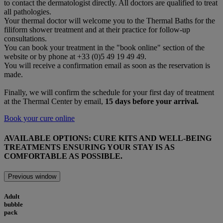
to contact the dermatologist directly. All doctors are qualified to treat
all pathologies.
Your thermal doctor will welcome you to the Thermal Baths for the
filiform shower treatment and at their practice for follow-up
consultations.
You can book your treatment in the "book online" section of the
website or by phone at +33 (0)5 49 19 49 49.
You will receive a confirmation email as soon as the reservation is
made.
Finally, we will confirm the schedule for your first day of treatment
at the Thermal Center by email,
15 days before your arrival.
Book your cure online
AVAILABLE OPTIONS:
CURE KITS AND WELL-BEING
TREATMENTS
ENSURING YOUR STAY IS AS
COMFORTABLE AS POSSIBLE.
Previous window
Adult
bubble
pack