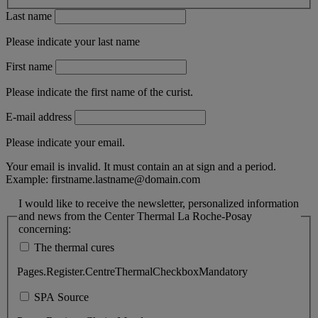
Last name
Please indicate your last name
First name
Please indicate the first name of the curist.
E-mail address
Please indicate your email.
Your email is invalid. It must contain an at sign and a period.
Example:
firstname.lastname@domain.com
I would like to receive the newsletter, personalized information
and news from the Center Thermal La Roche-Posay
concerning:
The thermal cures
Pages.Register.CentreThermalCheckboxMandatory
SPA Source