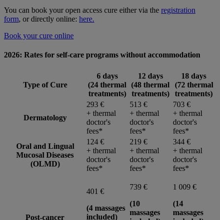
You can book your open access cure either via the
registration
form
, or directly online:
here.
Book your cure online
2026: Rates for self-care programs
without accommodation
6 days
12 days
18 days
Type of Cure
(24 thermal
(48 thermal
(72 thermal
treatments)
treatments)
treatments)
293 €
513 €
703 €
+ thermal
+ thermal
+ thermal
Dermatology
doctor's
doctor's
doctor's
fees*
fees*
fees*
124 €
219 €
344 €
Oral and Lingual
+ thermal
+ thermal
+ thermal
Mucosal Diseases
doctor's
doctor's
doctor's
(OLMD)
fees*
fees*
fees*
739 €
1 009 €
401 €
(10
(14
(4 massages
massages
massages
included)
Post-cancer