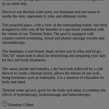
by an adult only.
Discover our thermal water pool, our hammam and our sauna to
soothe the skin, regenerate it, relax and eliminate toxins.
This peaceful space, with a view of the surrounding nature, has been
designed to offer you all the benefits of a spa break combined with
the virtues of our Thermal Water. The pool is equipped with
counter-current swimming, dorsal and plantar massage nozzles and
chromatherapy.
The hammam, a real beauty ritual, invites you to relax and let go.
This 50° steam bath is ideal for detoxifying and preparing your skin
for face and body treatments.
The sauna (inside and outside), a dry heat bath followed by a cold
shower to create a thermal shock, allows the release of our well-
being hormones such as endorphin. It is a moment of relaxation for
body and mind.
Thermal water jacuzzi, good for the body and mind, it combines the
effects of hydrotherapy, hydromassage and balneotherapy.
Duration
120mn