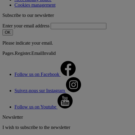
Cookies management
Subscribe to our newsletter
Enter your email address
OK
Please indicate your email.
Pages.Register.EmailInvalid
Follow us on Facebook
Suivez-nous sur Instagram
Follow us on Youtube
Newsletter
I wish to subscribe to the newsletter