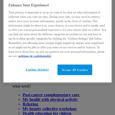
and programs
Enhance Your Experience!
Half-day
Rituals hal-day
Your privacy is important to us so we want to be clear on what information is
Days
collected when you visit our sites. During your visit, we may need to retrieve
A la carte skin care
and/or store your browser information, mostly in the form of cookies. This
Cards & subscriptions
information might be about you, your choices, or your device and is mostly used
Bodyscultor
to offer you a more personalised experience. It’s your choice what we collect. You
Organize my stay at the SPA
can find out more about the different categories of cookies we use and how to
opt-in to these specific categories by clicking the ‘Cookies Settings’ link below.
Remember, not allowing some cookies might negatively impact your experience
E-gift cards
as we might not be able to offer you some of our services and/or features. To
Book a skin care
learn more about how we and our partners use your personal information, please
Complementary care
see our
politique de confidentialité
Why benefit from our La Roche-Posay support care?
Why do these complementary cares effectively
complete your spa treatment?
Cookies Settings
Accept All Cookies
What our curists say
For
what need?
Post-cancer complementary care
My health with physical activity
Relaxing
My beauty collective workshop
Health education for cildren