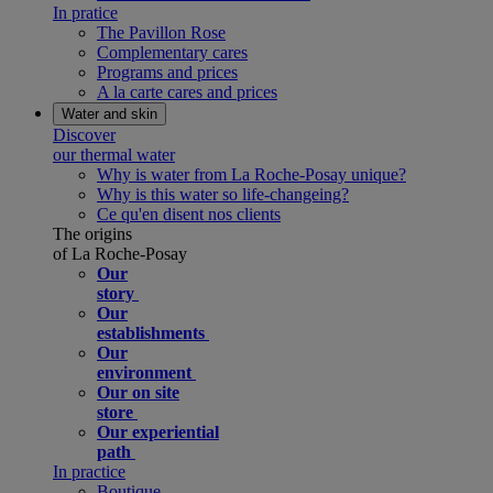
In pratice
The Pavillon Rose
Complementary cares
Programs and prices
A la carte cares and prices
Water and skin
Discover
our thermal water
Why is water from La Roche-Posay unique?
Why is this water so life-changeing?
Ce qu'en disent nos clients
The origins
of La Roche-Posay
Our
story
Our
establishments
Our
environment
Our on site
store
Our experiential
path
In practice
Boutique