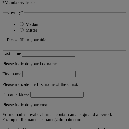
*Mandatory fields
Civility*
Madam
Mister
Please fill in your title.
Last name
Please indicate your last name
First name
Please indicate the first name of the curist.
E-mail address
Please indicate your email.
Your email is invalid. It must contain an at sign and a period.
Example:
firstname.lastname@domain.com