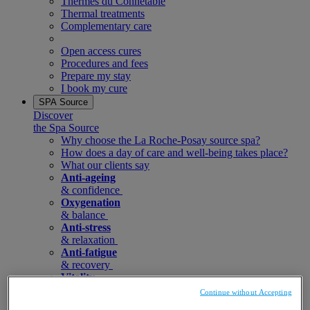
Thermes du Connetable
Thermal treatments
Complementary care
Open access cures
Procedures and fees
Prepare my stay
I book my cure
SPA Source
Discover
the Spa Source
Why choose the La Roche-Posay source spa?
How does a day of care and well-being takes place?
What our clients say
Anti-ageing
& confidence
Oxygenation
& balance
Anti-stress
& relaxation
Anti-fatigue
& recovery
Vitality
& renewal
Continue without Accepting
Spa care