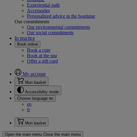
Experiential path
Accessories
Personalized advice in the boutique
Our commitments
Our environmental commitments
Our social commitments
In practice
Book online
Book a cure
Book at the spa
Offer a gift card
My account
Mon basket
Accessibility mode
Choose language
en
en
fr
Mon basket
Open the main menu
Close the main menu