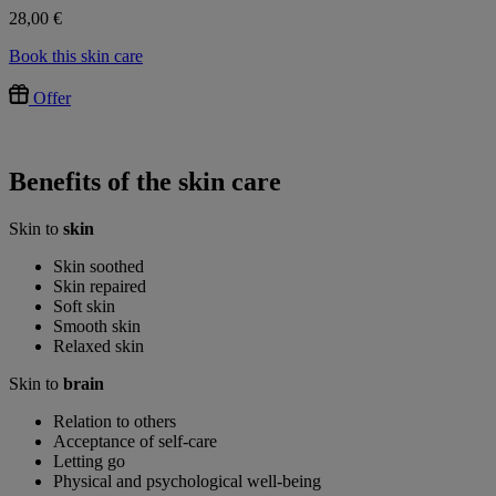
28,00 €
Book this skin care
Offer
Benefits of the skin care
Skin to
skin
Skin soothed
Skin repaired
Soft skin
Smooth skin
Relaxed skin
Skin to
brain
Relation to others
Acceptance of self-care
Letting go
Physical and psychological well-being