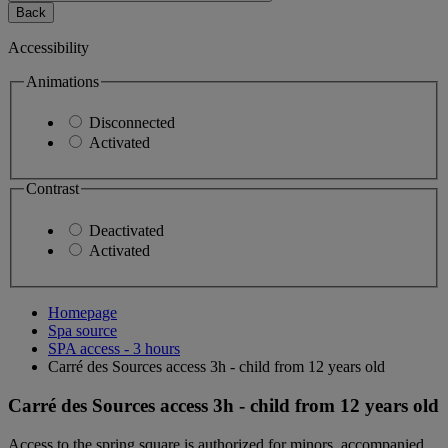
Back
Accessibility
Animations
Disconnected
Activated
Contrast
Deactivated
Activated
Homepage
Spa source
SPA access - 3 hours
Carré des Sources access 3h - child from 12 years old
Carré des Sources access 3h - child from 12 years old
Access to the spring square is authorized for minors, accompanied