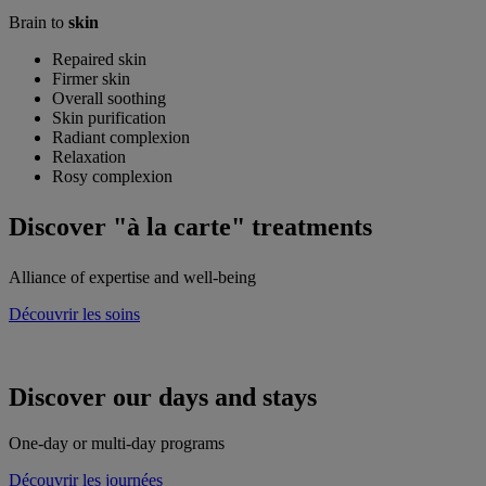
Brain to
skin
Repaired skin
Firmer skin
Overall soothing
Skin purification
Radiant complexion
Relaxation
Rosy complexion
Discover
"à la carte" treatments
Alliance of expertise and well-being
Découvrir les soins
Discover our
days and stays
One-day or multi-day programs
Découvrir les journées