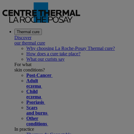
Thermal cure
Discover
our thermal cure
Why choosing La Roche-Posay Thermal cure?
How does a cure take place?
What our curists say
For what
skin conditions?
Post-Cancer
Adult
eczema
Child
eczema
Psoriasis
Scars
and burns
Other
conditions
In practice