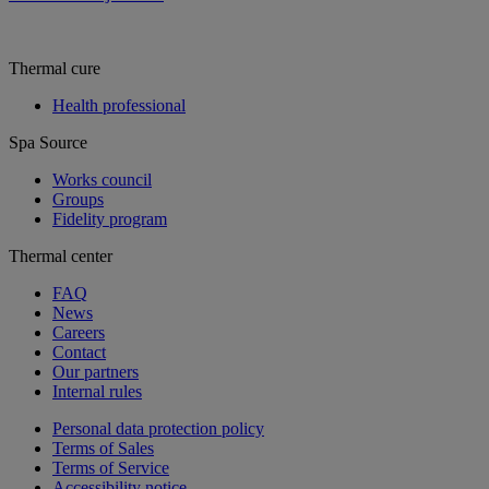
Thermal cure
Health professional
Spa Source
Works council
Groups
Fidelity program
Thermal center
FAQ
News
Careers
Contact
Our partners
Internal rules
Personal data protection policy
Terms of Sales
Terms of Service
Accessibility notice