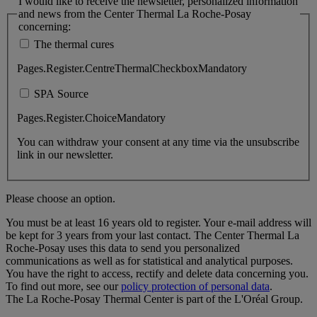
I would like to receive the newsletter, personalized information
and news from the Center Thermal La Roche-Posay
concerning:
The thermal cures
Pages.Register.CentreThermalCheckboxMandatory
SPA Source
Pages.Register.ChoiceMandatory
You can withdraw your consent at any time via the unsubscribe
link in our newsletter.
Please choose an option.
You must be at least 16 years old to register. Your e-mail address will
be kept for 3 years from your last contact. The Center Thermal La
Roche-Posay uses this data to send you personalized
communications as well as for statistical and analytical purposes.
You have the right to access, rectify and delete data concerning you.
To find out more, see our
policy protection of personal data
.
The La Roche-Posay Thermal Center is part of the L'Oréal Group.