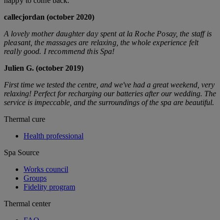
happy to come back.
callecjordan (october 2020)
A lovely mother daughter day spent at la Roche Posay, the staff is
pleasant, the massages are relaxing, the whole experience felt
really good. I recommend this Spa!
Julien G. (october 2019)
First time we tested the centre, and we've had a great weekend, very
relaxing! Perfect for recharging our batteries after our wedding. The
service is impeccable, and the surroundings of the spa are beautiful.
Thermal cure
Health professional
Spa Source
Works council
Groups
Fidelity program
Thermal center