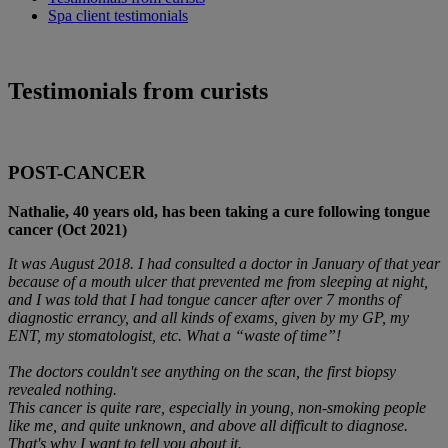
Spa client testimonials
Testimonials from curists
POST-CANCER
Nathalie, 40 years old, has been taking a cure following tongue
cancer (Oct 2021)
It was August 2018. I had consulted a doctor in January of that year
because of a mouth ulcer that prevented me from sleeping at night,
and I was told that I had tongue cancer after over 7 months of
diagnostic errancy, and all kinds of exams, given by my GP, my
ENT, my stomatologist, etc. What a “waste of time”!
The doctors couldn't see anything on the scan, the first biopsy
revealed nothing.
This cancer is quite rare, especially in young, non-smoking people
like me, and quite unknown, and above all difficult to diagnose.
That's why I want to tell you about it.