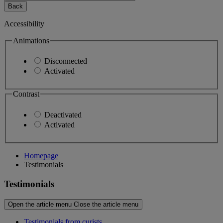
Back
Accessibility
Animations
Disconnected
Activated
Contrast
Deactivated
Activated
Homepage
Testimonials
Testimonials
Open the article menu
Close the article menu
Testimonials from curists