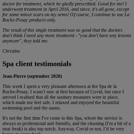
doctor for treatment, which he gladly prescribed.
Good for me! I
underwent treatment in April 2016, and since, it’s all gone, except
for some minor scars on my arms!
Of course, I continue to use La
Roche-Posay products only.
The result of this single treatment was so good that the doctors
don't think I need any more treatment - "you don't have any lesions
anymore", they told me.
Christine
Spa client testimonials
Jean-Pierre (september 2020)
This week I spent a very pleasant afternoon at the Spa de la
Roche-Posay, I wasn't sure at first because of Covid, but once I
arrived I realised that all the sanitary measures were in place,
which made me feel safe. I relaxed and enjoyed the beautiful
swimming pool and the sauna.
It's not the first time I've come to this Spa, where the service is
always so professional and friendly, and the cleaning (I'm a bit of a
neat freak) is also top notch. Anyway, Covid or not, I’d be very