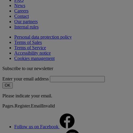
FAQ
News
Careers
Contact
Our partners
Internal rules
Personal data protection policy
Terms of Sales
Terms of Service
Accessibility notice
Cookies management
Subscribe to our newsletter
Enter your email address
OK
Please indicate your email.
Pages.Register.EmailInvalid
Follow us on Facebook