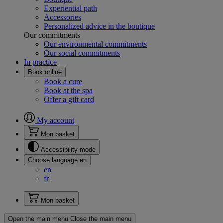
Experiential path
Accessories
Personalized advice in the boutique
Our commitments
Our environmental commitments
Our social commitments
In practice
Book online
Book a cure
Book at the spa
Offer a gift card
My account
Mon basket
Accessibility mode
Choose language
en
en
fr
Mon basket
Open the main menu
Close the main menu