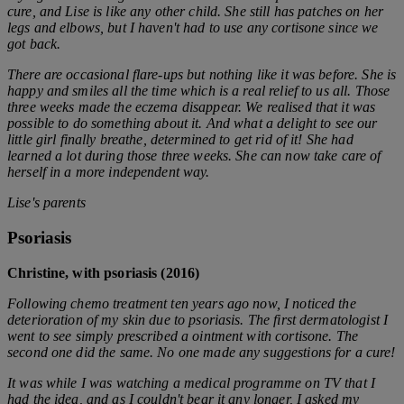
cure, and Lise is like any other child. She still has patches on her
legs and elbows, but I haven't had to use any cortisone since we
got back.
There are occasional flare-ups but nothing like it was before. She is
happy and smiles all the time which is a real relief to us all.
Those
three weeks made the eczema disappear. We realised that it was
possible to do something about it. And what a delight to see our
little girl finally breathe, determined to get rid of it!
She had
learned a lot during those three weeks. She can now take care of
herself in a more independent way.
Lise's parents
Psoriasis
Christine, with psoriasis (2016)
Following chemo treatment ten years ago now, I noticed the
deterioration of my skin due to psoriasis. The first dermatologist I
went to see simply prescribed a ointment with cortisone. The
second one did the same. No one made any suggestions for a cure!
It was while I was watching a medical programme on TV that I
had the idea, and as I couldn't bear it any longer, I asked my