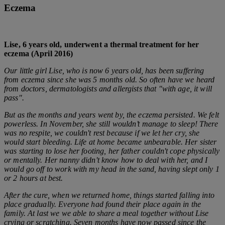
Eczema
Lise, 6 years old, underwent a thermal treatment for her
eczema (April 2016)
Our little girl Lise, who is now 6 years old, has been suffering
from eczema since she was 5 months old. So often have we heard
from doctors, dermatologists and allergists that "with age, it will
pass".
But as the months and years went by, the eczema persisted. We felt
powerless.
In November, she still wouldn’t manage to sleep! There
was no respite, we couldn't rest because if we let her cry, she
would start bleeding.
Life at home became unbearable. Her sister
was starting to lose her footing, her father couldn't cope physically
or mentally. Her nanny didn't know how to deal with her, and I
would go off to work with my head in the sand, having slept only 1
or 2 hours at best.
After the cure, when we returned home, things started falling into
place gradually. Everyone had found their place again in the
family. At last we we able to share a meal together without Lise
crying or scratching.
Seven months have now passed since the