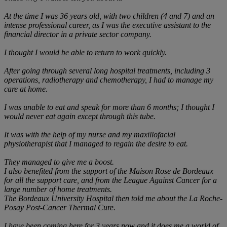
At the time I was 36 years old, with two children (4 and 7) and an
intense professional career, as I was the executive assistant to the
financial director in a private sector company.
I thought I would be able to return to work quickly.
After going through several long hospital treatments, including 3
operations, radiotherapy and chemotherapy, I had to manage my
care at home.
I was unable to eat and speak for more than 6 months; I thought I
would never eat again except through this tube.
It was with the help of my nurse and my maxillofacial
physiotherapist that I managed to regain the desire to eat.
They managed to give me a boost.
I also benefited from the support of the Maison Rose de Bordeaux
for all the support care, and from the League Against Cancer for a
large number of home treatments.
The Bordeaux University Hospital then told me about the La Roche-
Posay Post-Cancer Thermal Cure.
I have been coming here for 3 years now and it does me a world of