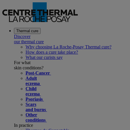
Thermal cure
Discover
our thermal cure
Why choosing La Roche-Posay Thermal cure?
How does a cure take place?
What our curists say
For what
skin conditions?
Post-Cancer
Adult
eczema
Child
eczema
Psoriasis
Scars
and burns
Other
conditions
In practice