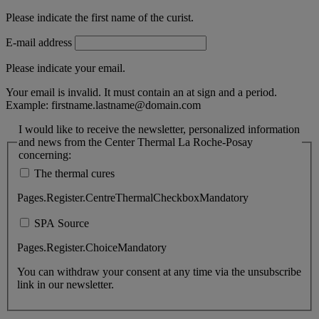
Please indicate the first name of the curist.
E-mail address
Please indicate your email.
Your email is invalid. It must contain an at sign and a period.
Example:
firstname.lastname@domain.com
I would like to receive the newsletter, personalized information
and news from the Center Thermal La Roche-Posay
concerning:
The thermal cures
Pages.Register.CentreThermalCheckboxMandatory
SPA Source
Pages.Register.ChoiceMandatory
You can withdraw your consent at any time via the unsubscribe
link in our newsletter.