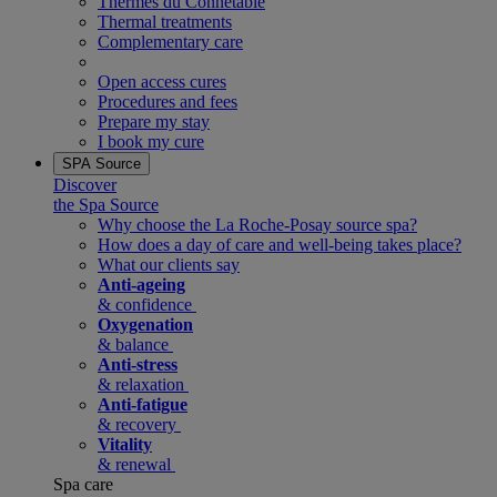
Thermes du Connetable
Thermal treatments
Complementary care
Open access cures
Procedures and fees
Prepare my stay
I book my cure
SPA Source
Discover
the Spa Source
Why choose the La Roche-Posay source spa?
How does a day of care and well-being takes place?
What our clients say
Anti-ageing
& confidence
Oxygenation
& balance
Anti-stress
& relaxation
Anti-fatigue
& recovery
Vitality
& renewal
Spa care