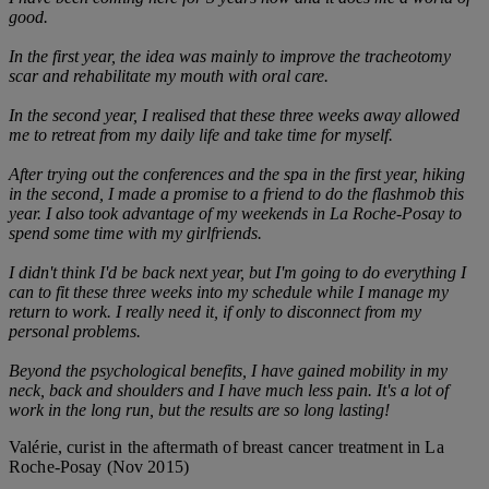
good.
In the first year, the idea was mainly to improve the tracheotomy
scar and rehabilitate my mouth with oral care.
In the second year, I realised that these three weeks away allowed
me to retreat from my daily life and take time for myself.
After trying out the conferences and the spa in the first year, hiking
in the second, I made a promise to a friend to do the flashmob this
year. I also took advantage of my weekends in La Roche-Posay to
spend some time with my girlfriends.
I didn't think I'd be back next year, but I'm going to do everything I
can to fit these three weeks into my schedule while I manage my
return to work. I really need it, if only to disconnect from my
personal problems.
Beyond the psychological benefits, I have gained mobility in my
neck, back and shoulders and I have much less pain. It's a lot of
work in the long run, but the results are so long lasting!
Valérie, curist in the aftermath of breast cancer treatment in La
Roche-Posay (Nov 2015)