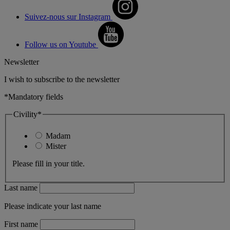
Suivez-nous sur Instagram
Follow us on Youtube
Newsletter
I wish to subscribe to the newsletter
*Mandatory fields
Civility*
Madam
Mister
Please fill in your title.
Last name
Please indicate your last name
First name