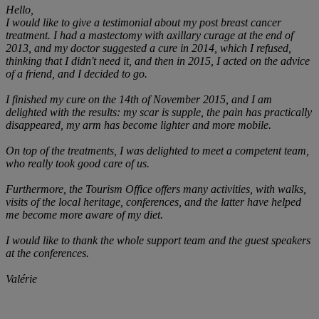
Hello,
I would like to give a testimonial about my post breast cancer
treatment. I had a mastectomy with axillary curage at the end of
2013, and my doctor suggested a cure in 2014, which I refused,
thinking that I didn't need it, and then in 2015, I acted on the advice
of a friend, and I decided to go.
I finished my cure on the 14th of November 2015, and I am
delighted with the results: my scar is supple, the pain has practically
disappeared, my arm has become lighter and more mobile.
On top of the treatments, I was delighted to meet a competent team,
who really took good care of us.
Furthermore, the Tourism Office offers many activities, with walks,
visits of the local heritage, conferences, and the latter have helped
me become more aware of my diet.
I would like to thank the whole support team and the guest speakers
at the conferences.
Valérie